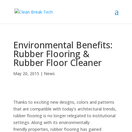
Environmental Benefits:
Rubber Flooring &
Rubber Floor Cleaner
May 20, 2015
|
News
Thanks to exciting new designs, colors and patterns
that are compatible with today’s architectural trends,
rubber flooring is no longer relegated to institutional
settings. Along with its environmentally
friendly properties, rubber flooring has gained