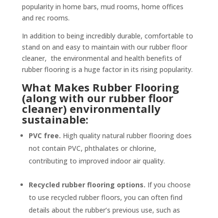
popularity in home bars, mud rooms, home offices
and rec rooms.
In addition to being incredibly durable, comfortable to
stand on and easy to maintain with our rubber floor
cleaner, the environmental and health benefits of
rubber flooring is a huge factor in its rising popularity.
What Makes Rubber Flooring
(along with our rubber floor
cleaner) environmentally
sustainable:
PVC free.
High quality natural rubber flooring does
not contain PVC, phthalates or chlorine,
contributing to improved indoor air quality.
Recycled rubber flooring options.
If you choose
to use recycled rubber floors, you can often find
details about the rubber’s previous use, such as