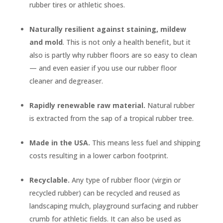
rubber tires or athletic shoes.
Naturally resilient against staining, mildew
and mold
. This is not only a health benefit, but it
also is partly why rubber floors are so easy to clean
— and even easier if you use our rubber floor
cleaner and degreaser.
Rapidly renewable raw material.
Natural rubber
is extracted from the sap of a tropical rubber tree.
Made in the USA.
This means less fuel and shipping
costs resulting in a lower carbon footprint.
Recyclable.
Any type of rubber floor (virgin or
recycled rubber) can be recycled and reused as
landscaping mulch, playground surfacing and rubber
crumb for athletic fields. It can also be used as