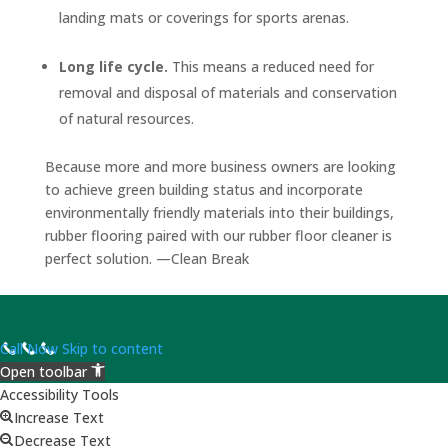
landing mats or coverings for sports arenas.
Long life cycle.
This means a reduced need for
removal and disposal of materials and conservation
of natural resources.
Because more and more business owners are looking
to achieve green building status and incorporate
environmentally friendly materials into their buildings,
rubber flooring paired with our rubber floor cleaner is
perfect solution. —Clean Break
Call Now
Skip to content
Open toolbar
Accessibility Tools
Increase Text
Decrease Text