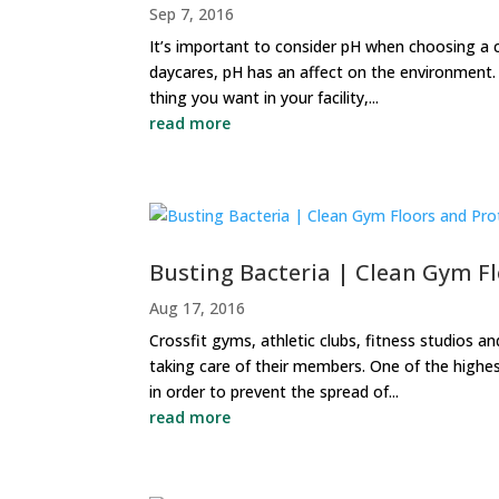
Sep 7, 2016
It’s important to consider pH when choosing a 
daycares, pH has an affect on the environment. C
thing you want in your facility,...
read more
Busting Bacteria | Clean Gym F
Aug 17, 2016
Crossfit gyms, athletic clubs, fitness studios a
taking care of their members. One of the highe
in order to prevent the spread of...
read more