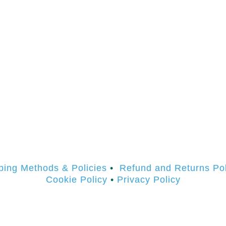
ping Methods & Policies
•
Refund and Returns Pol
Cookie Policy
•
Privacy Policy