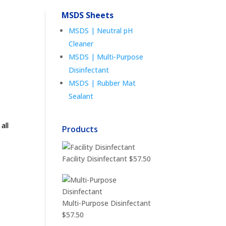
MSDS Sheets
MSDS | Neutral pH
Cleaner
MSDS | Multi-Purpose
Disinfectant
MSDS | Rubber Mat
Sealant
all
Products
Facility Disinfectant
$
57.50
Multi-Purpose Disinfectant
$
57.50