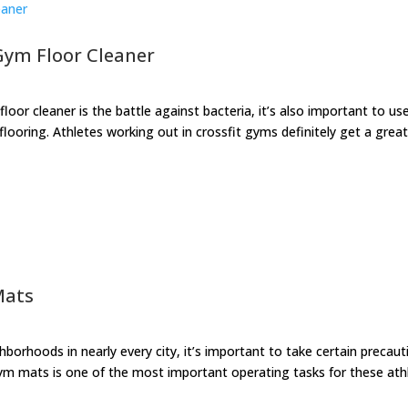
 Gym Floor Cleaner
loor cleaner is the battle against bacteria, it’s also important to us
ooring. Athletes working out in crossfit gyms definitely get a grea
Mats
orhoods in nearly every city, it’s important to take certain precaut
 gym mats is one of the most important operating tasks for these ath