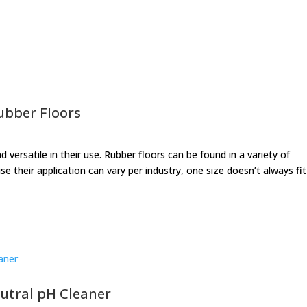
ubber Floors
 versatile in their use. Rubber floors can be found in a variety of
se their application can vary per industry, one size doesn’t always fit 
eutral pH Cleaner