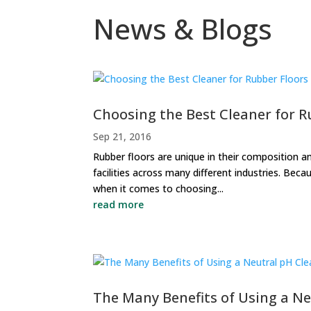
News & Blogs
Choosing the Best Cleaner for R
Sep 21, 2016
Rubber floors are unique in their composition and
facilities across many different industries. Becau
when it comes to choosing...
read more
The Many Benefits of Using a N