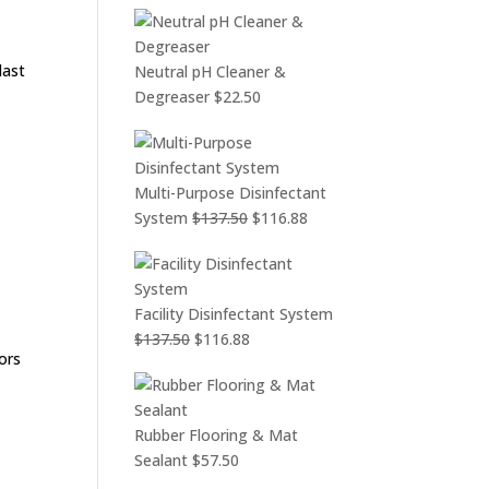
last
Neutral pH Cleaner &
Degreaser
$
22.50
Multi-Purpose Disinfectant
Original
Current
System
$
137.50
$
116.88
price
price
was:
is:
$137.50.
$116.88.
Facility Disinfectant System
Original
Current
$
137.50
$
116.88
ors
price
price
was:
is:
$137.50.
$116.88.
Rubber Flooring & Mat
Sealant
$
57.50