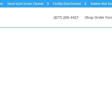
ms
Neutral pH Green Cleaner
Facility Disinfectant
Rubber Mat Se
(877) 209-4427
Shop Order Fo