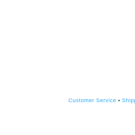
Customer Service
•
Ship