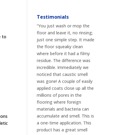
Testimonials
“You just wash or mop the
floor and leave it, no rinsing;
e to
just one simple step. It made
t
the floor squeaky clean
where before it had a filmy
residue. The difference was
incredible. Immediately we
noticed that caustic smell
was gone! A couple of easily
applied coats close up all the
millions of pores in the
flooring where foreign
materials and bacteria can
accumulate and smell. This is
ions
a one-time application. This
letic
product has a great smell