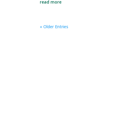
read more
« Older Entries