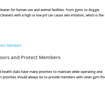
cleaner for human use and animal facilities. From gyms to doggie
leaners with a high or low pH can cause skin irritation, which is the 
loors and Protect Members
nd health clubs have many priorities to maintain while operating and
st priorities should always be to provide members with clean gym flo