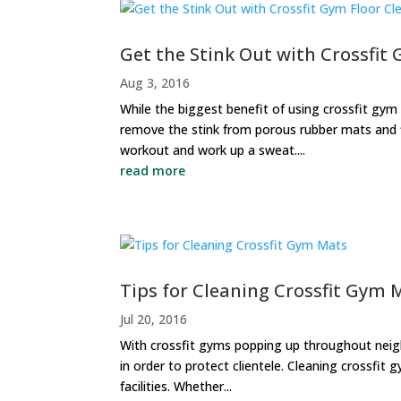
Get the Stink Out with Crossfit
Aug 3, 2016
While the biggest benefit of using crossfit gym f
remove the stink from porous rubber mats and fl
workout and work up a sweat....
read more
Tips for Cleaning Crossfit Gym 
Jul 20, 2016
With crossfit gyms popping up throughout neighb
in order to protect clientele. Cleaning crossfit
facilities. Whether...