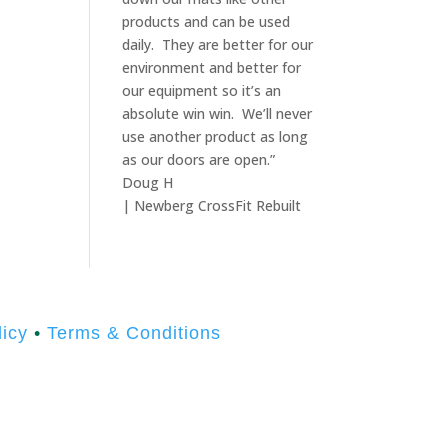
products and can be used
daily. They are better for our
environment and better for
our equipment so it’s an
absolute win win. We’ll never
use another product as long
as our doors are open.”
Doug H
| Newberg CrossFit Rebuilt
icy
•
Terms & Conditions