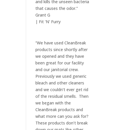
and kills the unseen bacteria
that causes the odor.”
Grant G
| Fit ‘N’ Furry
“We have used CleanBreak
products since shortly after
we opened and they have
been great for our facility
and our janitorial crew.
Previously we used generic
bleach and other cleaners
and we couldn’t ever get rid
of the residual smells. Then
we began with the
CleanBreak products and
what more can you ask for?
These products don’t break
down our mats like other