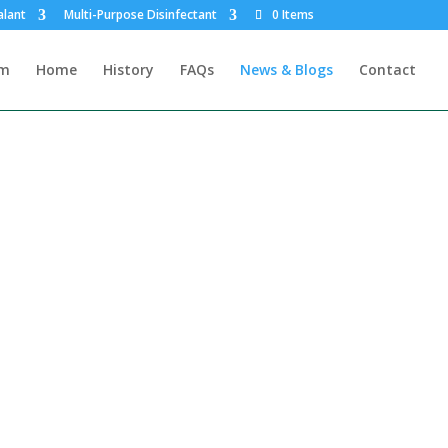
alant
Multi-Purpose Disinfectant
0 Items
rm
Home
History
FAQs
News & Blogs
Contact