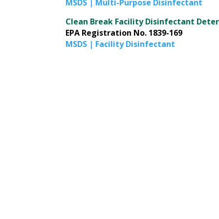
MSDS | Multi-Purpose Disinfectant
Clean Break Facility Disinfectant Dete
EPA Registration No. 1839-169
MSDS | Facility Disinfectant