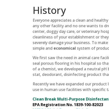
History
Everyone appreciates a clean and healthy
any other facility and no one wants to dro
center, doggy day care, or veterinary hospi
cleanliness of your establishment or they
severely damage your business. To make 
simple and
economical
system of products
We first saw the need in animal care facili
seal porous flooring in his hospital so th
of a chemist, we developed a neutral pH b
stat, deodorant, disinfecting product th
Recently we have expanded our product lin
use in human use facilities with specific
Clean Break Multi-Purpose Disinfecta
EPA Registration No. 1839-100-82023