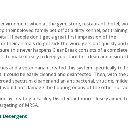
 environment when at the gym, store, restaurant, hotel, wo
p their beloved family pet off at a dirty kennel, pet training
tal. If people don’t get a great first impression of the
 or their animals do get sick the word gets out quickly and
sure this never happens CleanBreak consists of a complete
 to make it easy to keep your facilities clean and disinfec
ties and a veterinarian created this system specifically to fi
at it could be easily cleaned and disinfected. Then, with the 
road spectrum cleaner and an antibacterial, virucide, mild
at would not damage the flooring or any of the other surfac
e by creating a Facility Disinfectant more closely aimed f
 targeting of MRSA.
nt Detergent