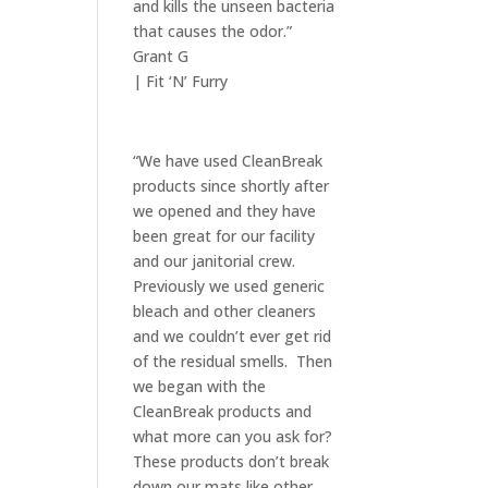
and kills the unseen bacteria
that causes the odor.”
Grant G
| Fit ‘N’ Furry
“We have used CleanBreak
products since shortly after
we opened and they have
been great for our facility
and our janitorial crew.
Previously we used generic
bleach and other cleaners
and we couldn’t ever get rid
of the residual smells. Then
we began with the
CleanBreak products and
what more can you ask for?
These products don’t break
down our mats like other