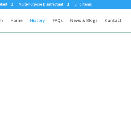
alant
Multi-Purpose Disinfectant
0 Items
rm
Home
History
FAQs
News & Blogs
Contact