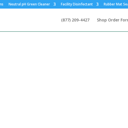
ms
Neutral pH Green Cleaner
Facility Disinfectant
Rubber Mat Se
(877) 209-4427
Shop Order Fo