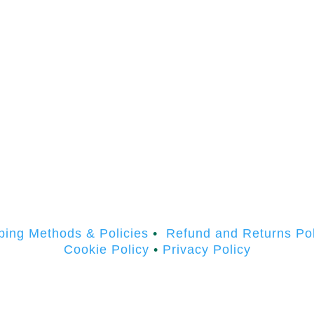
ping Methods & Policies
•
Refund and Returns Pol
Cookie Policy
•
Privacy Policy