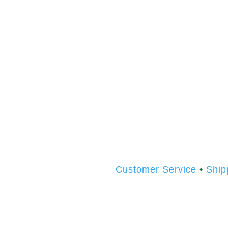
Customer Service
•
Ship