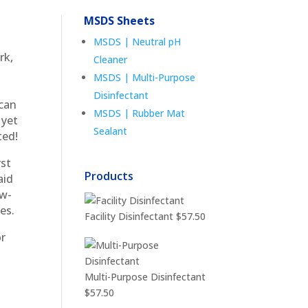
MSDS Sheets
MSDS | Neutral pH
rk,
Cleaner
MSDS | Multi-Purpose
Disinfectant
 can
MSDS | Rubber Mat
 yet
Sealant
ted!
rst
Products
aid
ew-
es.
Facility Disinfectant
$
57.50
or
Multi-Purpose Disinfectant
$
57.50