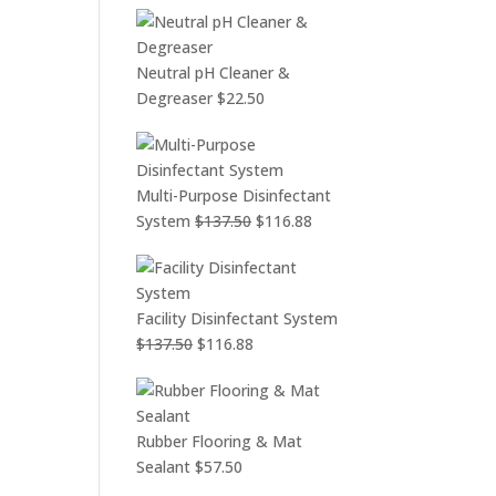
Neutral pH Cleaner &
Degreaser
$
22.50
Multi-Purpose Disinfectant
Original
Current
System
$
137.50
$
116.88
price
price
was:
is:
$137.50.
$116.88.
Facility Disinfectant System
Original
Current
$
137.50
$
116.88
price
price
was:
is:
$137.50.
$116.88.
Rubber Flooring & Mat
Sealant
$
57.50