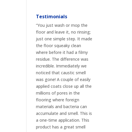
Testimonials
“You just wash or mop the
floor and leave it, no rinsing;
just one simple step. It made
the floor squeaky clean
where before it had a filmy
residue. The difference was
incredible. Immediately we
noticed that caustic smell
was gone! A couple of easily
applied coats close up all the
millions of pores in the
flooring where foreign
materials and bacteria can
accumulate and smell. This is
a one-time application. This
product has a great smell