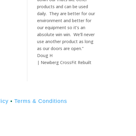
products and can be used
daily. They are better for our
environment and better for
our equipment so it’s an
absolute win win. We’ll never
use another product as long
as our doors are open.”
Doug H
| Newberg CrossFit Rebuilt
icy
•
Terms & Conditions